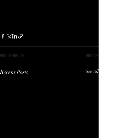
Recent Posts
See All