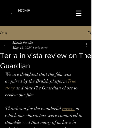
HOME
Post
Mattia Petullà
May 13, 2025
1 min read
Terra in vista review on The
Guardian
We are delighted that the film was 
acquired by the British platform 
True 
story
 and that The Guardian chose to 
review our film.
Thank you for the wonderful 
review
 in 
which our characters were compared to 
thumbleweed that many of us have in 