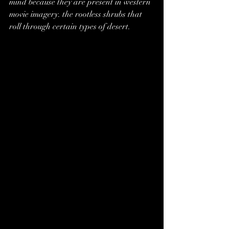
mind because they are present in western 
movie imagery. the rootless shrubs that 
roll through certain types of desert. 