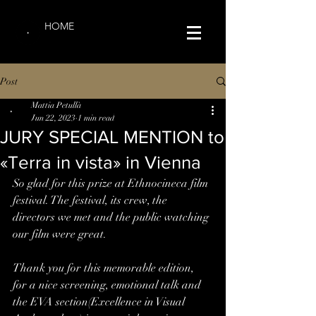
HOME
Post
Mattia Petullà
Jun 22, 2023
1 min read
JURY SPECIAL MENTION to
«Terra in vista» in Vienna
So glad for this prize at Ethnocineca film 
festival. The festival, its crew, the 
directors we met and the public watching 
our film were great.
Thank you for this memorable edition, 
for a nice screening, emotional talk and 
the EVA section(Excellence in Visual 