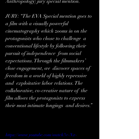
Anthropology) jury special mention.
JURY: “The EVA Special mention goes to 
a film with a visually powerful  
cinematography which zooms in on the 
protagonists who chose to challenge  a 
conventional lifestyle by following their 
pursuit of independence  from social 
expectations. Through the filmmakers’ 
close engagement, we  discover spaces of 
freedom in a world of highly repressive 
and  exploitative labor relations. The 
collaborative, co-creative nature of  the 
film allows the protagonists to express 
their most intimate longings  and desires.” 
https://www.youtube.com/watch?v=Nx-