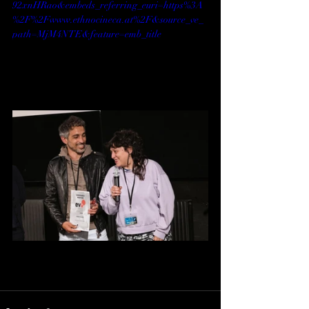
92xnHRao&embeds_referring_euri=https%3A
%2F%2Fwww.ethnocineca.at%2F&source_ve_
path=MjM4NTE&feature=emb_title