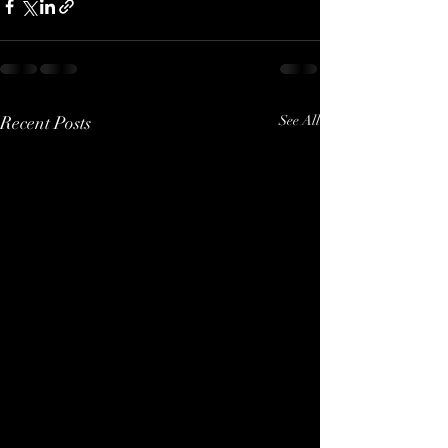
Recent Posts
See All